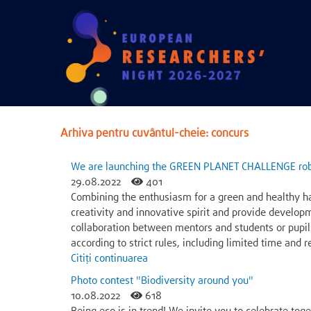
Arhiva pentru cuvântul-cheie: concurs
We are launching the GREEN PLANET CHALLENGE rob
29.08.2022
401
Combining the enthusiasm for a green and healthy h
creativity and innovative spirit and provide develop
collaboration between mentors and students or pupil
according to strict rules, including limited time and
Citiți continuarea
Photo contest "Biodiversity around you"
10.08.2022
618