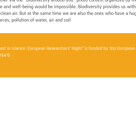
gether via the "Biodiversity around you" photo contest organized by 
ife and well-being would be impossible. Biodiversity provides us with
nd clean air. But at the same time we are also the ones who have a hu
rces, pollution of water, air and soil
trust in science: European Researchers’ Night” is funded by the Europea
305415