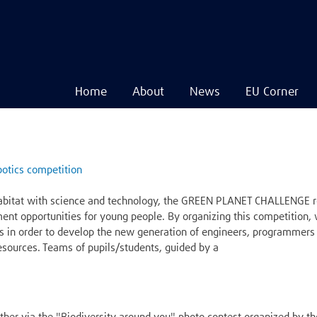
Home
About
News
EU Corner
Navigare
principală
Skip
to
main
otics competition
content
abitat with science and technology, the GREEN PLANET CHALLENGE ro
ment opportunities for young people. By organizing this competition
s in order to develop the new generation of engineers, programmers 
 resources. Teams of pupils/students, guided by a