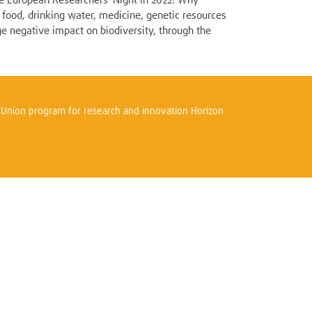
the European Researchers' Night in 2022! Why
 food, drinking water, medicine, genetic resources
ge negative impact on biodiversity, through the
n Union program for research and innovation Horizon