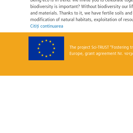
Being eco is in trend! We invite you to celebrate to
biodiversity is important? Without biodiversity our l
and materials. Thanks to it, we have fertile soils a
modification of natural habitats, exploitation of resou
Citiți continuarea
The project Sci-TRUST “Fostering 
Europe, grant agreement Nr. 101