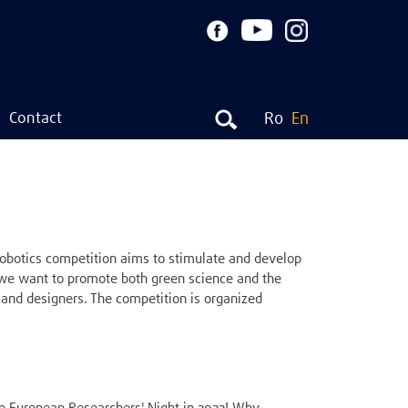
Contact
Ro
En
botics competition aims to stimulate and develop
, we want to promote both green science and the
and designers. The competition is organized