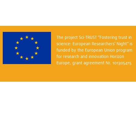
The project Sci-TRUST “Fostering trust in
science: European Researchers’ Night” is
funded by the European Union program
for research and innovation Horizon
Europe, grant agreement Nr. 101305415